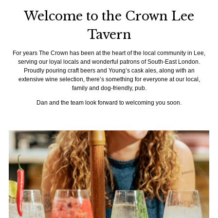
Welcome to the Crown Lee
Tavern
For years The Crown has been at the heart of the local community in Lee,
serving our loyal locals and wonderful patrons of South-East London.
Proudly pouring craft beers and Young’s cask ales, along with an
extensive wine selection, there’s something for everyone at our local,
family and dog-friendly, pub.
Dan and the team look forward to welcoming you soon.