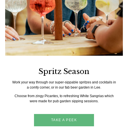
Spritz Season
Work your way through our super-sippable spritzes and cocktails in
a comfy corner, or in our fab beer garden in Lee.
Choose from zingy Picantes, to refreshing White Sangrias which
were made for pub garden sipping sessions.
TAKE A PEEK