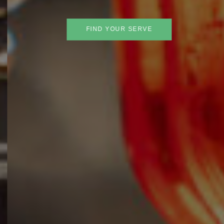
FIND YOUR SERVE