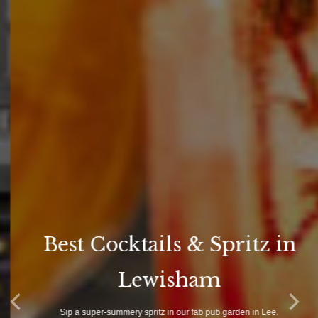
Best Cocktails & Spritz in
Lewisham
Sip a super-summery spritz in our fab pub garden in Lee.