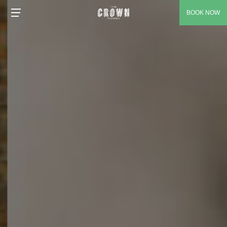
BOOK NOW