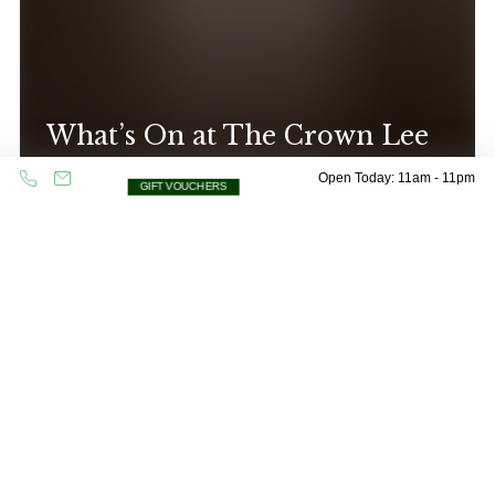
What’s On at The Crown Lee
CHECK OUT OUR EVENTS
Open Today: 11am - 11pm
GIFT VOUCHERS
Oops! Please check all fields are completed
and try again.